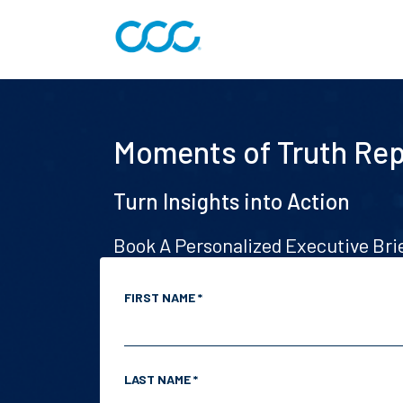
Moments of Truth Rep
Turn Insights into Action
Book A Personalized Executive Br
FIRST NAME *
LAST NAME *