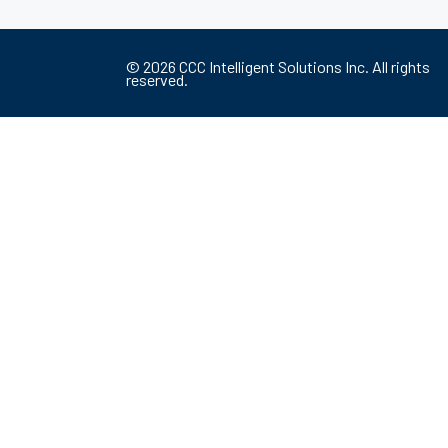
©
2026
CCC Intelligent Solutions Inc. All rights
reserved.