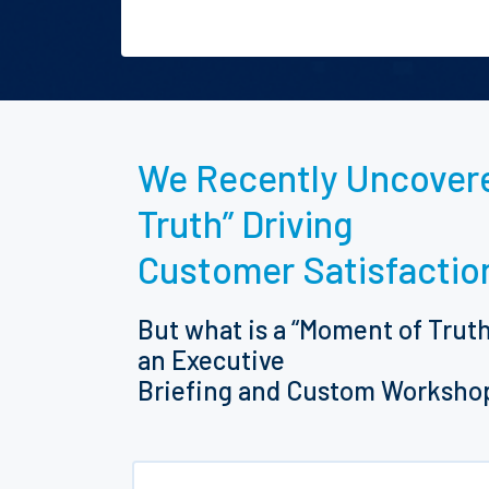
We Recently Uncovere
Truth” Driving
Customer Satisfactio
But what is a “Moment of Trut
an Executive
Briefing and Custom Worksho