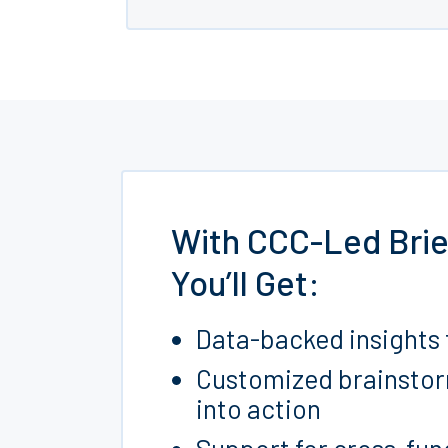
With CCC-Led Brie
You’ll Get:
Data-backed insights 
Customized brainstorm 
into action