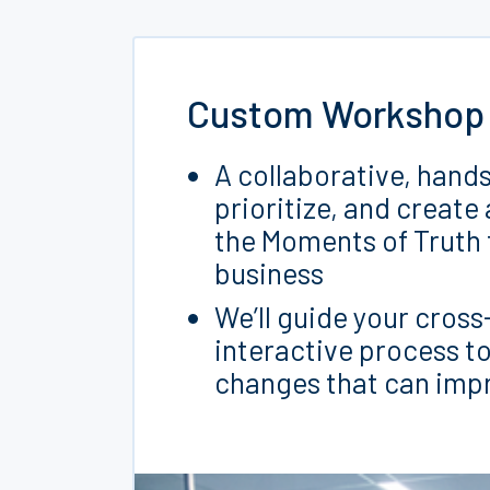
Custom Workshop
A collaborative, hand
prioritize, and create
the Moments of Truth 
business
We’ll guide your cros
interactive process to
changes that can impr