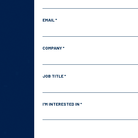
EMAIL *
COMPANY *
JOB TITLE *
I'M INTERESTED IN *