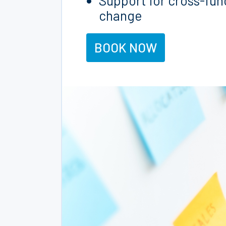
Support for cross-fun
change
BOOK NOW