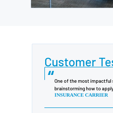
Customer Te
One of the most impactful 
brainstorming how to apply 
INSURANCE CARRIER