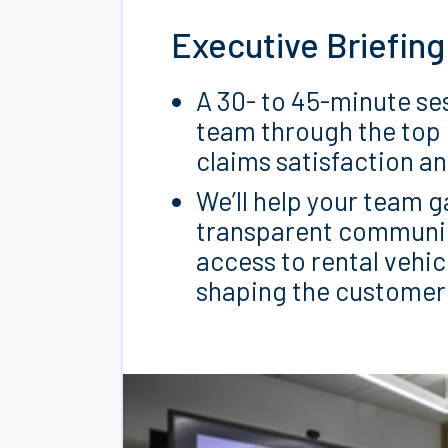
Executive Briefing
A 30- to 45-minute ses
team through the top
claims satisfaction a
We’ll help your team g
transparent communica
access to rental vehic
shaping the customer