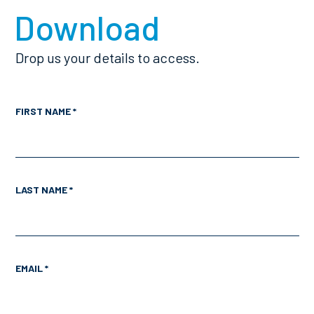
Download
Drop us your details to access.
FIRST NAME *
LAST NAME *
EMAIL *