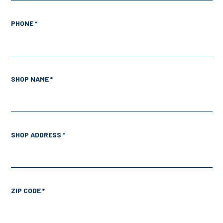
PHONE *
SHOP NAME *
SHOP ADDRESS *
ZIP CODE *