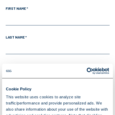
FIRST NAME *
LAST NAME *
EMAIL *
Cookie Policy
PHONE *
This website uses cookies to analyze site
traffic/performance and provide personalized ads. We
also share information about your use of the website with