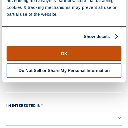
advertising and analytics partners. Note that disabling
cookies & tracking mechanisms may prevent all use or
COMPANY *
partial use of the website.
Show details
JOB TITLE *
OK
Do Not Sell or Share My Personal Information
ZIP CODE *
I'M INTERESTED IN *